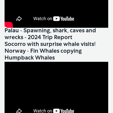
Palau - Spawning, shark, caves and
wrecks - 2024 Trip Report
WHALES
Socorro with surprise whale visits!
WHALES
Norway - Fin Whales copying
Humpback Whales