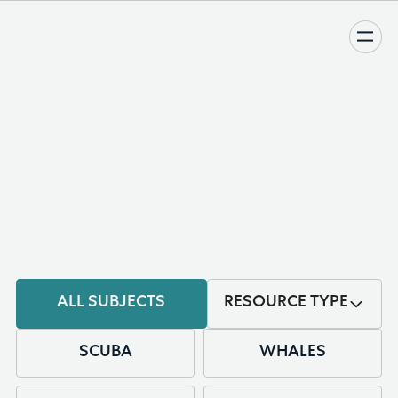
KNOWLEDGE BASE
ALL SUBJECTS
RESOURCE TYPE
SCUBA
WHALES