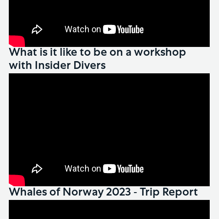
What is it like to be on a workshop
with Insider Divers
Whales of Norway 2023 - Trip Report