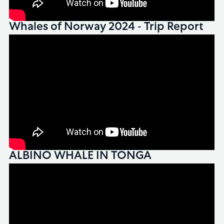
Whales of Norway 2024 - Trip Report
ALBINO WHALE IN TONGA