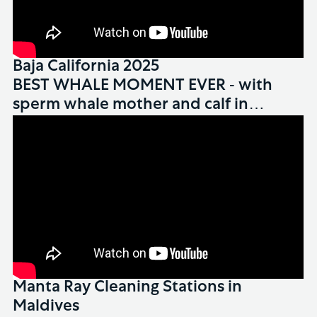
Baja California 2025
WHALES
BEST WHALE MOMENT EVER - with
sperm whale mother and calf in
Dominica
Manta Ray Cleaning Stations in
Maldives