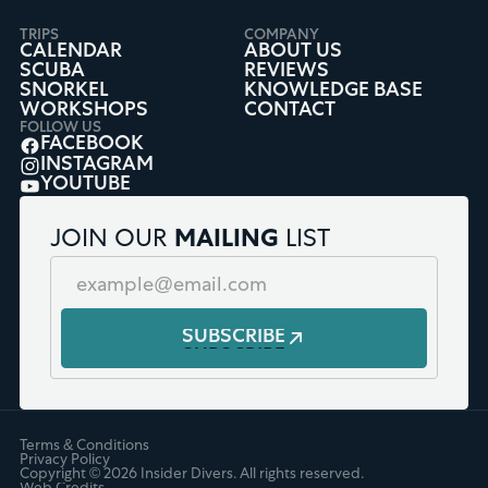
TRIPS
COMPANY
CALENDAR
ABOUT US
SCUBA
REVIEWS
SNORKEL
KNOWLEDGE BASE
WORKSHOPS
CONTACT
FOLLOW US
FACEBOOK
INSTAGRAM
YOUTUBE
JOIN OUR
MAILING
LIST
SUBSCRIBE
Terms & Conditions
Privacy Policy
Copyright ©
2026
Insider Divers. All rights reserved.