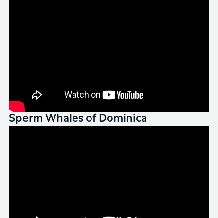
Sperm Whales of Dominica