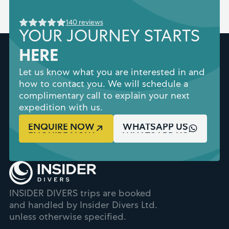
140 reviews
YOUR JOURNEY STARTS
HERE
Let us know what you are interested in and
how to contact you. We will schedule a
complimentary call to explain your next
expedition with us.
ENQUIRE NOW
WHATSAPP US
INSIDER DIVERS trips are booked
and handled by Insider Divers Ltd.
unless otherwise specified.