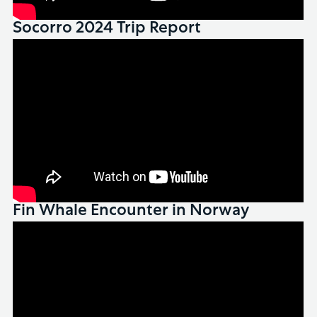
Socorro 2024 Trip Report
Fin Whale Encounter in Norway