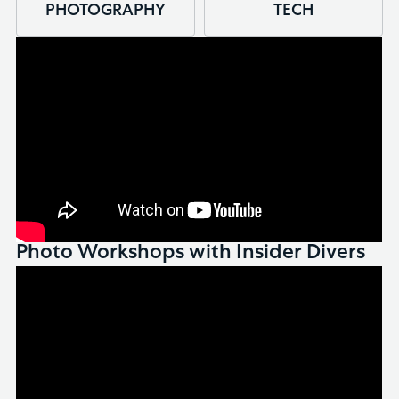
PHOTOGRAPHY
TECH
Photo Workshops with Insider Divers