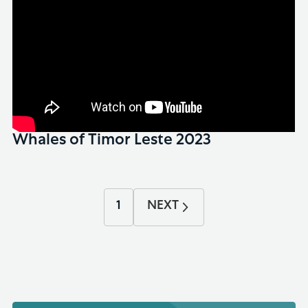
Whales of Timor Leste 2023
1
NEXT