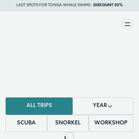
LAST SPOTS FOR TONGA WHALE SWIMS -
DISCOUNT 30%
UPCOMING
TRIPS
ALL TRIPS
YEAR
SCUBA
SNORKEL
WORKSHOP