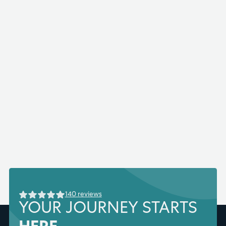
140 reviews
YOUR JOURNEY STARTS