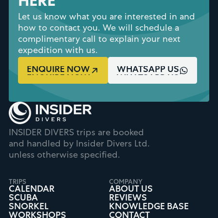
HERE
Let us know what you are interested in and
how to contact you. We will schedule a
complimentary call to explain your next
expedition with us.
ENQUIRE NOW
WHATSAPP US
INSIDER DIVERS trips are booked
and handled by Insider Divers Ltd.
unless otherwise specified.
TRIPS
COMPANY
CALENDAR
ABOUT US
SCUBA
REVIEWS
SNORKEL
KNOWLEDGE BASE
WORKSHOPS
CONTACT