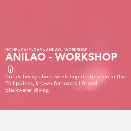
HOME
CALENDAR
ANILAO - WORKSHOP
ANILAO - WORKSHOP
Critter-heavy photo workshop destination in the
Philippines, known for macro life and
blackwater diving.
BACK TO TOP
OVERVIEW
ANIMALS
ACCOMMODATI