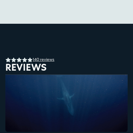
140 reviews
REVIEWS