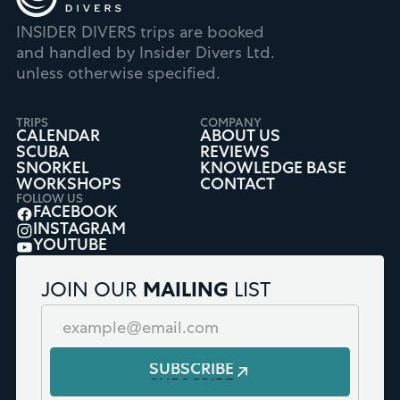
INSIDER DIVERS trips are booked
and handled by Insider Divers Ltd.
unless otherwise specified.
TRIPS
COMPANY
CALENDAR
ABOUT US
SCUBA
REVIEWS
SNORKEL
KNOWLEDGE BASE
WORKSHOPS
CONTACT
FOLLOW US
FACEBOOK
INSTAGRAM
YOUTUBE
JOIN OUR
MAILING
LIST
SUBSCRIBE