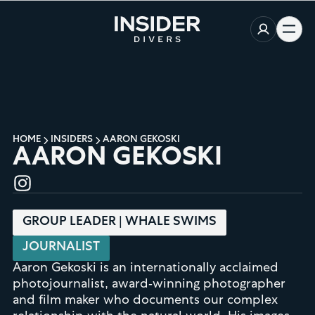
HOME
INSIDERS
AARON GEKOSKI
AARON GEKOSKI
GROUP LEADER | WHALE SWIMS
JOURNALIST
Aaron Gekoski is an internationally acclaimed
photojournalist, award-winning photographer
and film maker who documents our complex