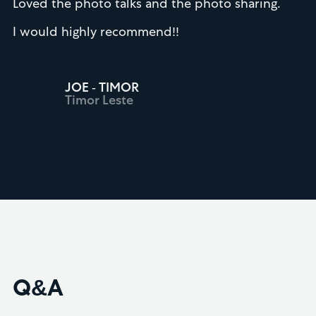
Loved the photo talks and the photo sharing.
I would highly recommend!!
JOE - TIMOR
Timor Leste
Q&A