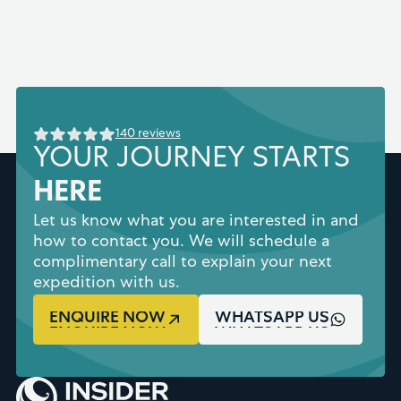
encounters with the largest animal to have
ever lived. And maybe see some other ocean
giants in the process.
140 reviews
YOUR JOURNEY STARTS
HERE
Let us know what you are interested in and
how to contact you. We will schedule a
complimentary call to explain your next
expedition with us.
ENQUIRE NOW
WHATSAPP US