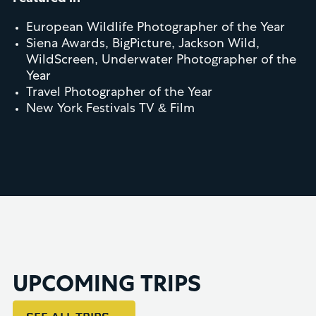
European Wildlife Photographer of the Year
Siena Awards, BigPicture, Jackson Wild,
WildScreen, Underwater Photographer of the
Year
Travel Photographer of the Year
New York Festivals TV & Film
UPCOMING TRIPS