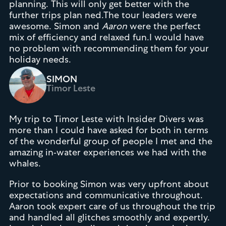
planning. This will only get better with the
further trips plan ned.The tour leaders were
awesome. Simon and
Aaron
were the perfect
mix of efficiency and relaxed fun.I would have
no problem with recommending them for your
holiday needs.
SIMON
Timor Leste
My trip to Timor Leste with Insider Divers was
more than I could have asked for both in terms
of the wonderful group of people I met and the
amazing in-water experiences we had with the
whales.
Prior to booking Simon was very upfront about
expectations and communicative throughout.
Aaron took expert care of us throughout the trip
and handled all glitches smoothly and expertly.