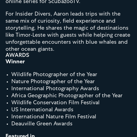
online series for ScubazooTV.
For Insider Divers, Aaron leads trips with the
same mix of curiosity, field experience and
storytelling. He shares the magic of destinations
like Timor-Leste with guests while helping create
unforgettable encounters with blue whales and
other ocean giants.
AWARDS
Winner
Wildlife Photographer of the Year
Nature Photographer of the Year
International Photography Awards
Africa Geographic Photographer of the Year
Wildlife Conservation Film Festival
US International Awards
International Nature Film Festival
Deauville Green Awards
Featured in