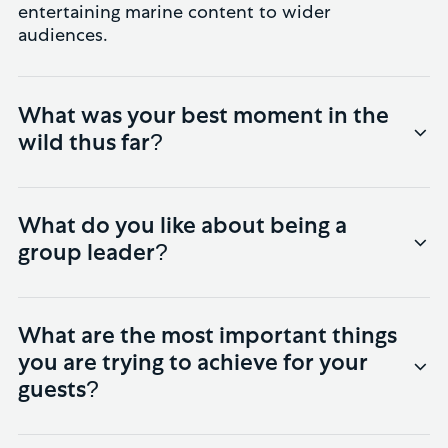
entertaining marine content to wider
audiences.
What was your best moment in the
wild thus far?
The first four days of last year’s trip are very
hard to beat: blue whales with calves, a pod
What do you like about being a
of 15 sperm whales, a tiger shark attacking a
group leader?
turtle, and a pod of killer whales. Our group
couldn’t believe their luck.
The opportunity to meet interesting
characters from all over the world and to
What are the most important things
share the magic of Timor-Leste with them.
you are trying to achieve for your
There’s nothing like seeing guests’ faces after
guests?
they’ve had a great day out on the water.
Simple: to try and get them underwater