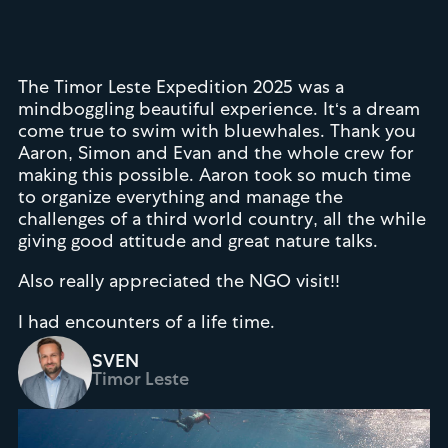
The Timor Leste Expedition 2025 was a
mindboggling beautiful experience. It‘s a dream
come true to swim with bluewhales. Thank you
Aaron, Simon and Evan and the whole crew for
making this possible. Aaron took so much time
to organize everything and manage the
challenges of a third world country, all the while
giving good attitude and great nature talks.
Also really appreciated the NGO visit!!
I had encounters of a life time.
SVEN
Timor Leste