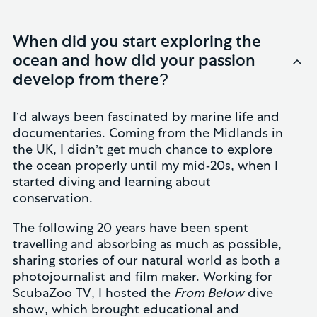
When did you start exploring the
ocean and how did your passion
develop from there?
I’d always been fascinated by marine life and
documentaries. Coming from the Midlands in
the UK, I didn’t get much chance to explore
the ocean properly until my mid-20s, when I
started diving and learning about
conservation.
The following 20 years have been spent
travelling and absorbing as much as possible,
sharing stories of our natural world as both a
photojournalist and film maker. Working for
ScubaZoo TV, I hosted the
From Below
dive
show, which brought educational and