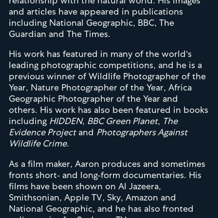
relationship with the natural world. His images
and articles have appeared in publications
including National Geographic, BBC, The
Guardian and The Times.
His work has featured in many of the world’s
leading photographic competitions, and he is a
previous winner of Wildlife Photographer of the
Year, Nature Photographer of the Year, Africa
Geographic Photographer of the Year and
others. His work has also been featured in books
including
HIDDEN
,
BBC Green Planet
,
The
Evidence Project
and
Photographers Against
Wildlife Crime
.
As a film maker, Aaron produces and sometimes
fronts short- and long-form documentaries. His
films have been shown on Al Jazeera,
Smithsonian, Apple TV, Sky, Amazon and
National Geographic, and he has also fronted