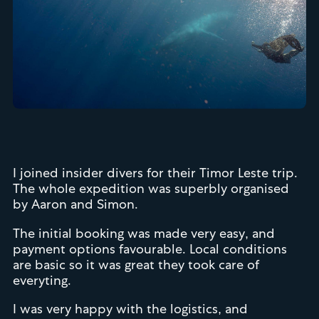
I joined insider divers for their Timor Leste trip.
The whole expedition was superbly organised
by Aaron and Simon.
The initial booking was made very easy, and
payment options favourable. Local conditions
are basic so it was great they took care of
everyting.
I was very happy with the logistics, and